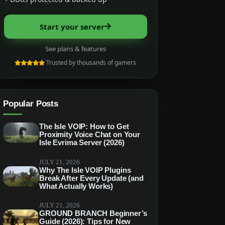
Start your server
See plans & features
Trusted by thousands of gamers
Popular Posts
The Isle VOIP: How to Get
Proximity Voice Chat on Your
Isle Evrima Server (2026)
JULY 21, 2026
Why The Isle VOIP Plugins
Break After Every Update (and
What Actually Works)
JULY 21, 2026
GROUND BRANCH Beginner’s
Guide (2026): Tips for New