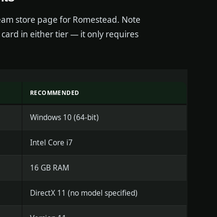
team store page for Romestead. Note
card in either tier — it only requires
RECOMMENDED
Windows 10 (64-bit)
Intel Core i7
16 GB RAM
DirectX 11 (no model specified)