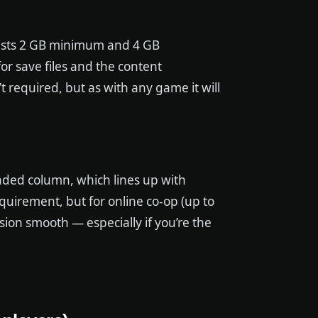
 lists 2 GB minimum and 4 GB
 save files and the content
t required, but as with any game it will
ded column, which lines up with
quirement, but for online co-op (up to
ion smooth — especially if you’re the