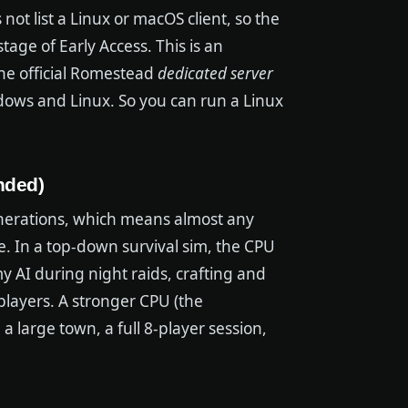
not list a Linux or macOS client, so the
tage of Early Access. This is an
he official Romestead
dedicated server
ndows and Linux. So you can run a Linux
nded)
generations, which means almost any
e. In a top-down survival sim, the CPU
y AI during night raids, crafting and
players. A stronger CPU (the
large town, a full 8-player session,