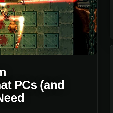
m
at PCs (and
 Need