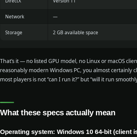
DirectX
Version 11
Network
—
Storage
2 GB available space
That’s it — no listed GPU model, no Linux or macOS clie
reasonably modern Windows PC, you almost certainly cle
most players is not “can I run it?” but “will it run smooth
What these specs actually mean
Operating system: Windows 10 64-bit (client 