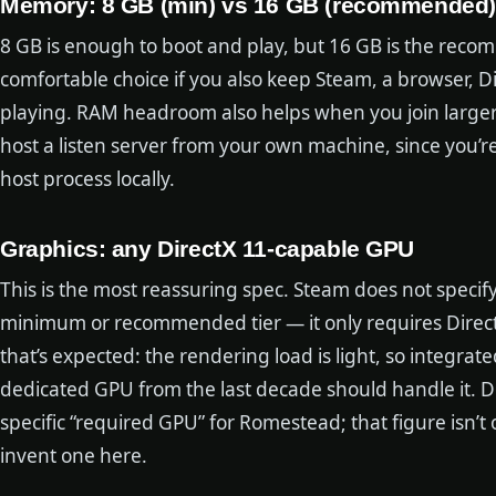
Memory: 8 GB (min) vs 16 GB (recommended)
8 GB is enough to boot and play, but 16 GB is the rec
comfortable choice if you also keep Steam, a browser, 
playing. RAM headroom also helps when you join larger
host a listen server from your own machine, since you’
host process locally.
Graphics: any DirectX 11-capable GPU
This is the most reassuring spec. Steam does not specify
minimum or recommended tier — it only requires Direct
that’s expected: the rendering load is light, so integra
dedicated GPU from the last decade should handle it. D
specific “required GPU” for Romestead; that figure isn’t 
invent one here.