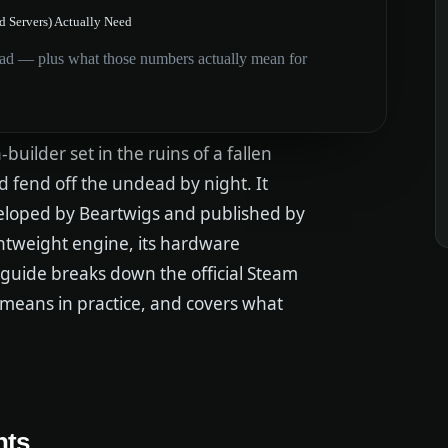
 Servers) Actually Need
d — plus what those numbers actually mean for
uilder set in the ruins of a fallen
 fend off the undead by night. It
veloped by Beartwigs and published by
ghtweight engine, its hardware
guide breaks down the official Steam
 means in practice, and covers what
nts