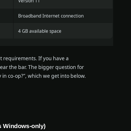
Version 11
Broadband Internet connection
4 GB available space
nt requirements. If you have a
ar the bar. The bigger question for
ly in co-op?”, which we get into below.
is Windows-only)