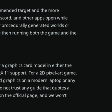
ommended target and the more
Discord, and other apps open while
 procedurally generated worlds or
re then running both the game and the
 a graphics card model in either the
X 11 support. For a 2D pixel-art game,
ted graphics on a modern laptop or any
o not trust any guide that quotes a
on the official page, and we won’t