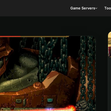
Game Servers
Too