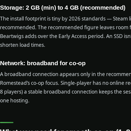
Storage: 2 GB (min) to 4 GB (recommended)
The install footprint is tiny by 2026 standards — Steam
recommended. The recommended figure leaves room for
Beartwigs adds over the Early Access period. An SSD isn’
shorten load times.
Network: broadband for co-op
A broadband connection appears only in the recommen
Romestead’s co-op focus. Single-player has no online re
8 players) a stable broadband connection keeps the sess
one hosting.