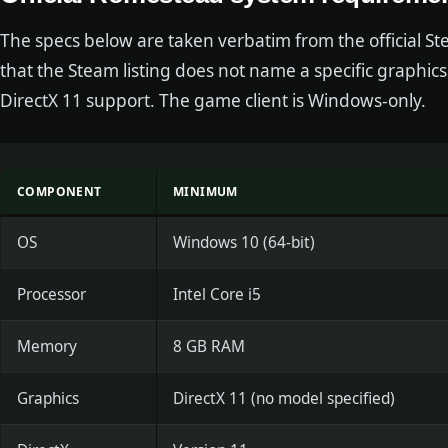
The specs below are taken verbatim from the official S
that the Steam listing does not name a specific graphics 
DirectX 11 support. The game client is Windows-only.
COMPONENT
MINIMUM
OS
Windows 10 (64-bit)
Processor
Intel Core i5
Memory
8 GB RAM
Graphics
DirectX 11 (no model specified)