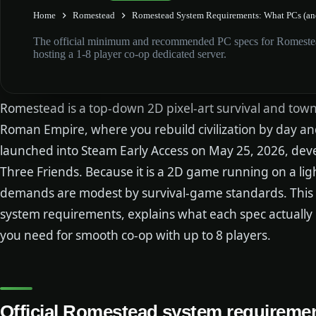
Home
Romestead
Romestead System Requirements: What PCs (and
The official minimum and recommended PC specs for Romestea
hosting a 1-8 player co-op dedicated server.
Romestead is a top-down 2D pixel-art survival and town-b
Roman Empire, where you rebuild civilization by day and
launched into Steam Early Access on May 25, 2026, de
Three Friends. Because it is a 2D game running on a li
demands are modest by survival-game standards. This 
system requirements, explains what each spec actually
you need for smooth co-op with up to 8 players.
Official Romestead system requireme