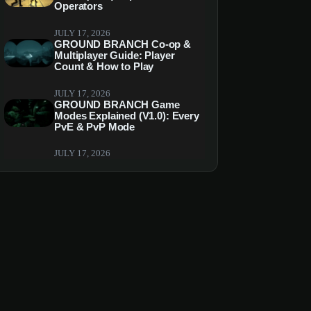
Operators
JULY 17, 2026
GROUND BRANCH Co-op &
Multiplayer Guide: Player
Count & How to Play
JULY 17, 2026
GROUND BRANCH Game
Modes Explained (V1.0): Every
PvE & PvP Mode
JULY 17, 2026