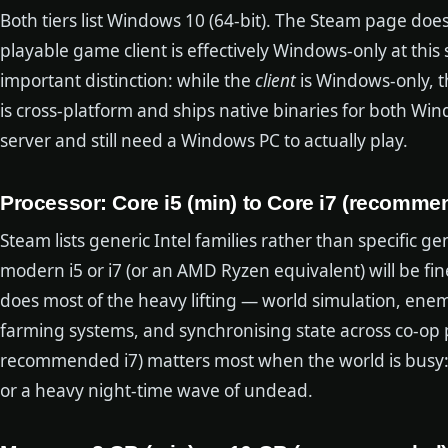
Both tiers list Windows 10 (64-bit). The Steam page does 
playable game client is effectively Windows-only at this s
important distinction: while the
client
is Windows-only, t
is cross-platform and ships native binaries for both Wi
server and still need a Windows PC to actually play.
Processor: Core i5 (min) to Core i7 (recomme
Steam lists generic Intel families rather than specific 
modern i5 or i7 (or an AMD Ryzen equivalent) will be fin
does most of the heavy lifting — world simulation, enem
farming systems, and synchronising state across co-op 
recommended i7) matters most when the world is busy: a 
or a heavy night-time wave of undead.