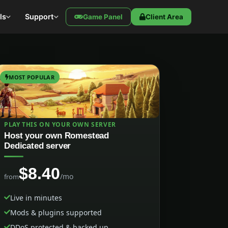
ls
Support
Game Panel
Client Area
MOST POPULAR
PLAY THIS ON YOUR OWN SERVER
Host your own Romestead
Dedicated server
$8.40
/mo
from
Live in minutes
Mods & plugins supported
DDoS protected & backed up