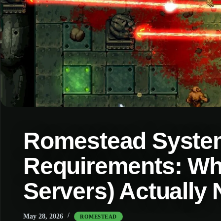
Romestead Syste
Requirements: Wh
Servers) Actually
May 28, 2026
ROMESTEAD