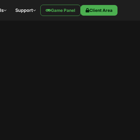
ls
Support
Game Panel
Client Area