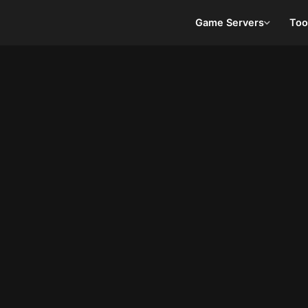
Game Servers
Too