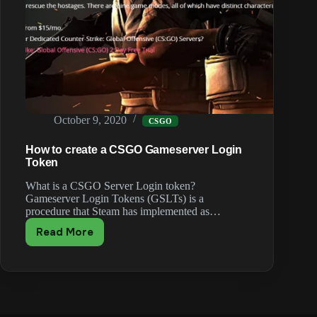
October 9, 2020
CSGO
How to create a CSGO Gameserver Login
Token
What is a CSGO Server Login token?
Gameserver Login Tokens (GSLTs) is a
procedure that Steam has implemented as…
Read More
How
to
create
a
CSGO
Gameserver