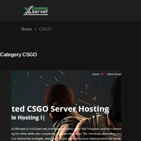
Skip
to
content
Home
CSGO
Category
CSGO