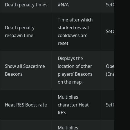
Death penalty times
#N/A
SetGMPena
Time after which
Death penalty
stacked revival
SetGMPenalt
respawn time
cooldowns are
reset.
Displays the
Show all Spacetime
location of other
OpenAllHou
Beacons
players’ Beacons
(Enabled)
on the map.
Multiplies
Heat RES Boost rate
character Heat
SetPlayerHo
RES.
Multiplies