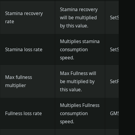
Stamina recovery
Stamina recovery
will be multiplied
SetStamina
rate
by this value.
Multiplies stamina
Stamina loss rate
consumption
SetStamina
speed.
Max Fullness will
Max fullness
be multiplied by
SetPlayerM
multiplier
this value.
Multiplies Fullness
Fullness loss rate
consumption
GMSetHunge
speed.