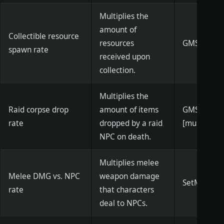
Multiplies the
amount of
Collectible resource
resources
GMSetInven
spawn rate
received upon
collection.
Multiplies the
Raid corpse drop
amount of items
GMSetCity
rate
dropped by a raid
[multiplier]
NPC on death.
Multiplies melee
Melee DMG vs. NPC
weapon damage
SetMeleeNp
rate
that characters
deal to NPCs.