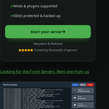
Mods & plugins supported
DDoS protected & backed up
Start your server
See plans & features
Trusted by thousands of gamers
Looking for the Front Servers. Rent one from us