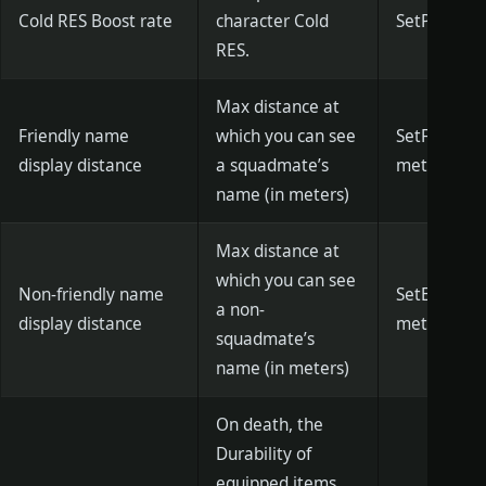
Cold RES Boost rate
character Cold
SetPlayerIc
RES.
Max distance at
Friendly name
which you can see
SetFriendDi
display distance
a squadmate’s
meters)]
name (in meters)
Max distance at
which you can see
Non-friendly name
SetEnemyDis
a non-
display distance
meters)]
squadmate’s
name (in meters)
On death, the
Durability of
equipped items