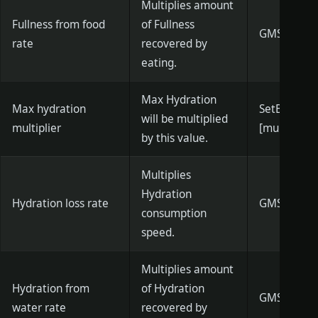
Multiplies amount
Fullness from food
of Fullness
GMSetBodyH
rate
recovered by
eating.
Max Hydration
Max hydration
SetBodyWa
will be multiplied
multiplier
[multiplier]
by this value.
Multiplies
Hydration
Hydration loss rate
GMSetWater
consumption
speed.
Multiplies amount
Hydration from
of Hydration
GMSetBodyW
water rate
recovered by