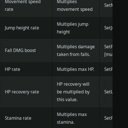
Movement speed
Multiplies
SetMoveSpe
rate
movement speed
Multiplies jump
Jump height rate
SetJumpHeig
height
Multiplies damage
SetPlayer
Fall DMG boost
taken from falls.
[multiplier]
HP rate
Multiplies max HP.
SetPlayerMa
HP recovery will
HP recovery rate
be multiplied by
SetLifeReco
this value.
Multiplies max
Stamina rate
SetPlayerM
stamina.