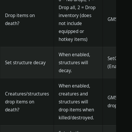
Drop all, 2 = Drop
Drop items on
inventory (does
GMSetDeat
death?
not include
equipped or
hotkey items)
When enabled,
SetConstruc
Set structure decay
structures will
(Enabled)
decay.
When enabled,
Creatures/structures
creatures and
GMSetCanDr
drop items on
structures will
drop
death?
drop items when
killed/destroyed.