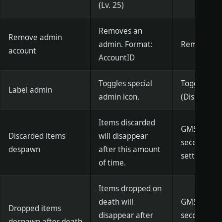
(Lv. 25)
Removes an
Remove admin
admin. Format:
RemoveGM 
account
AccountID
Toggles special
ToggleGMTi
Label admin
admin icon.
(Displayed)
Items discarded
GMSetDisca
Discarded items
will disappear
seconds)] (
despawn
after this amount
settings)
of time.
Items dropped on
death will
GMSetDeath
Dropped items
disappear after
seconds)] (
despawn after death