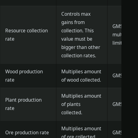
Controls max
gains from
GMSetMaxR
Resource collection
collection. This
multiplier]
rate
value must be
limit is de
bigger than other
collection rates.
Wood production
Multiplies amount
GMSetTreeG
rate
of wood collected.
Multiplies amount
Plant production
of plants
GMSetBushG
rate
collected.
Multiplies amount
Ore production rate
GMSetOreGa
of ore collected.