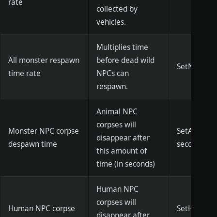
rate
collected by
vehicles.
Multiplies time
All monster respawn
before dead wild
SetNpcResp
time rate
NPCs can
respawn.
Animal NPC
corpses will
Monster NPC corpse
SetAnimalB
disappear after
despawn time
seconds)]
this amount of
time (in seconds)
Human NPC
corpses will
Human NPC corpse
SetHumanBo
disappear after