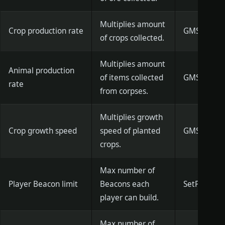
Multiplies amount
Crop production rate
GMSetCropR
of crops collected.
Multiplies amount
Animal production
of items collected
GMSetFlesh
rate
from corpses.
Multiplies growth
Crop growth speed
speed of planted
GMSetCropG
crops.
Max number of
Player Beacon limit
Beacons each
SetPlayer
player can build.
Max number of