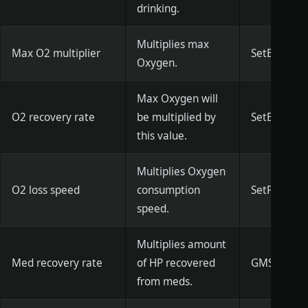
drinking.
Multiplies max
Max O2 multiplier
SetBreathM
Oxygen.
Max Oxygen will
O2 recovery rate
be multiplied by
SetBreathRe
this value.
Multiplies Oxygen
O2 loss speed
consumption
SetPlayerBr
speed.
Multiplies amount
Med recovery rate
of HP recovered
GMSetPlaye
from meds.