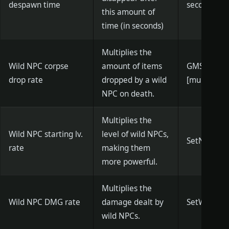
despawn time
seconds)]
this amount of
time (in seconds)
Multiplies the
Wild NPC corpse
amount of items
GMSetNPCL
drop rate
dropped by a wild
[multiplier]
NPC on death.
Multiplies the
Wild NPC starting lv.
level of wild NPCs,
SetNpcSpaw
rate
making them
more powerful.
Multiplies the
Wild NPC DMG rate
damage dealt by
SetWildNPC
wild NPCs.