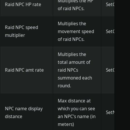
Multiplies the HP
Raid NPC HP rate
SetCityNPCH
of raid NPCs.
Multiplies the
Raid NPC speed
movement speed
SetCityNPC
multiplier
of raid NPCs.
Multiplies the
total amount of
Raid NPC amt rate
raid NPCs
SetCityNPC
summoned each
round.
Max distance at
NPC name display
which you can see
SetNpcDispl
distance
an NPC’s name (in
meters)