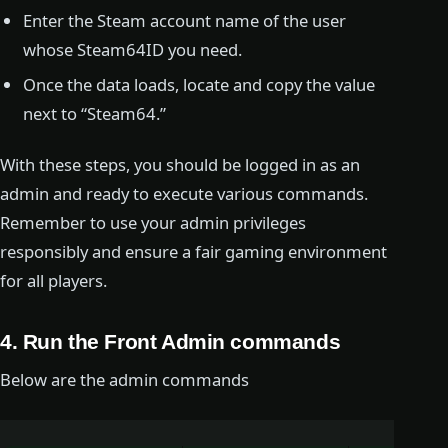
Enter the Steam account name of the user
whose Steam64ID you need.
Once the data loads, locate and copy the value
next to “Steam64.”
With these steps, you should be logged in as an
admin and ready to execute various commands.
Remember to use your admin privileges
responsibly and ensure a fair gaming environment
for all players.
4. Run the Front Admin commands
Below are the admin commands