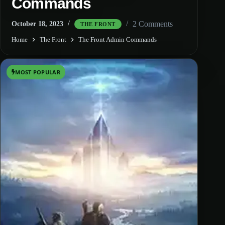
Commands
2 Comments
October 18, 2023
THE FRONT
Home
The Front
The Front Admin Commands
MOST POPULAR