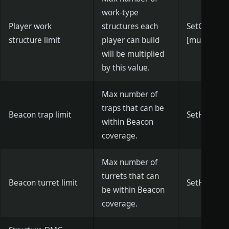
work-type
Player work
structures each
SetGJCons
structure limit
player can build
[multiplier]
will be multiplied
by this value.
Max number of
traps that can be
Beacon trap limit
SetHFTrap
within Beacon
coverage.
Max number of
turrets that can
Beacon turret limit
SetHFTurr
be within Beacon
coverage.