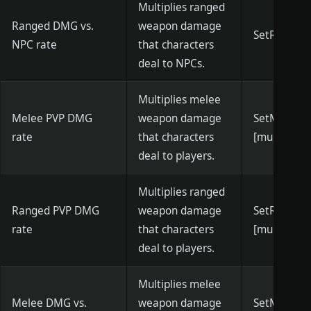
Multiplies ranged
Ranged DMG vs.
weapon damage
SetRangedN
NPC rate
that characters
deal to NPCs.
Multiplies melee
Melee PVP DMG
weapon damage
SetMeleeP
rate
that characters
[multiplier]
deal to players.
Multiplies ranged
Ranged PVP DMG
weapon damage
SetRanged
rate
that characters
[multiplier]
deal to players.
Multiplies melee
Melee DMG vs.
weapon damage
SetMeleeC