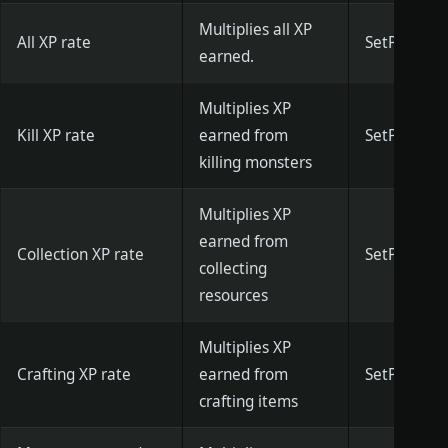
Multiplies all XP
All XP rate
SetPlayerAd
earned.
Multiplies XP
Kill XP rate
earned from
SetPlayerKi
killing monsters
Multiplies XP
earned from
Collection XP rate
SetPlayerF
collecting
resources
Multiplies XP
Crafting XP rate
earned from
SetPlayerCr
crafting items