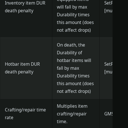
Inventory item DUR
SetPlayerD
will fall by max
death penalty
[multiplier]
Durability times
this amount (does
not affect drops)
On death, the
Durability of
hotbar items will
Hotbar item DUR
SetPlayerD
fall by max
death penalty
[multiplier]
Durability times
this amount (does
not affect drops)
Multiplies item
Crafting/repair time
crafting/repair
GMSetCraft
rate
time.