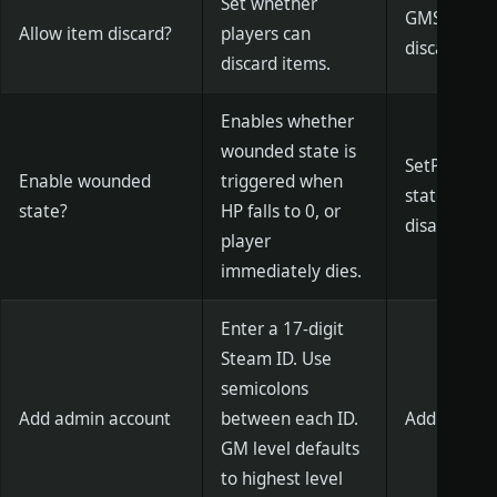
Set whether
GMSetCanDi
Allow item discard?
players can
discard)/1 (
discard items.
Enables whether
wounded state is
SetPlayerH
Enable wounded
triggered when
state is en
state?
HP falls to 0, or
disabled)
player
immediately dies.
Enter a 17-digit
Steam ID. Use
semicolons
Add admin account
between each ID.
AddGM [Acc
GM level defaults
to highest level