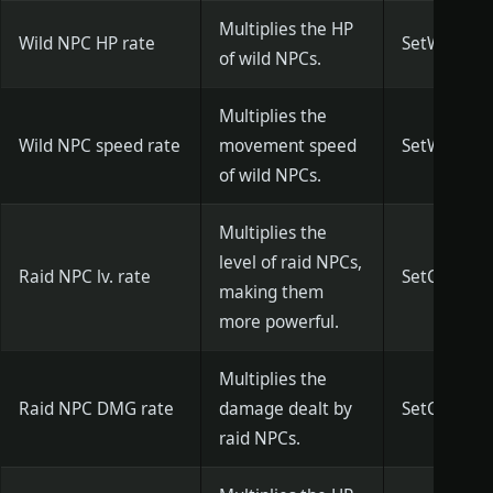
Multiplies the HP
Wild NPC HP rate
SetWildNPC
of wild NPCs.
Multiplies the
Wild NPC speed rate
movement speed
SetWildNPC
of wild NPCs.
Multiplies the
level of raid NPCs,
Raid NPC lv. rate
SetCityNPCL
making them
more powerful.
Multiplies the
Raid NPC DMG rate
damage dealt by
SetCityNPC
raid NPCs.