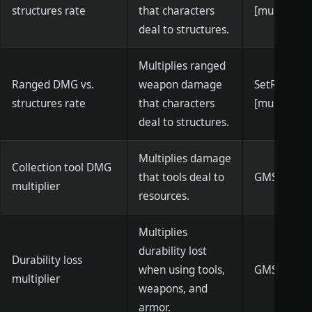
structures rate
that characters
[multiplier]
deal to structures.
Multiplies ranged
Ranged DMG vs.
weapon damage
SetRanged
structures rate
that characters
[multiplier]
deal to structures.
Multiplies damage
Collection tool DMG
that tools deal to
GMSetToolD
multiplier
resources.
Multiplies
durability lost
Durability loss
when using tools,
GMSetDurabi
multiplier
weapons, and
armor.