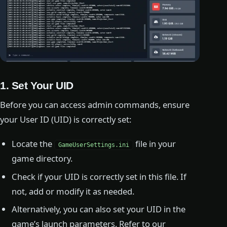
1. Set Your UID
Before you can access admin commands, ensure
your User ID (UID) is correctly set:
Locate the
file in your
GameUserSettings.ini
game directory.
Check if your UID is correctly set in this file. If
not, add or modify it as needed.
Alternatively, you can also set your UID in the
game’s launch parameters. Refer to our