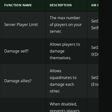
FUNCTION NAME
DESCRIPTION
GM COMMAN
The max number
SetQueueTh
Server Player Limit
of players on your
SetMaxQue
server.
Allows players to
SetIsCanS
Damage self?
damage
0(Disable)/
themselves.
Allows
squadmates to
SetIsCanFr
Damage allies?
damage each
(Enable)
other.
When disabled,
prevents players