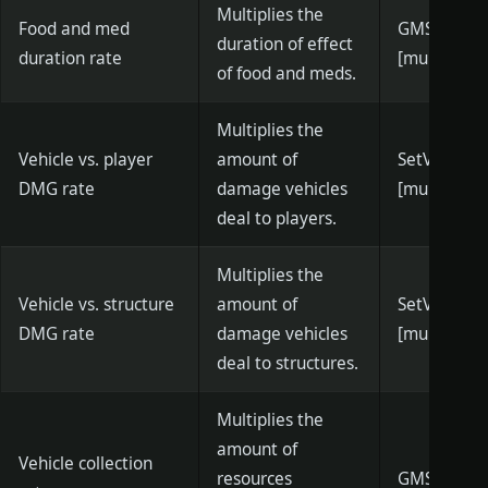
Multiplies the
Food and med
GMSetFood
duration of effect
duration rate
[multiplier]
of food and meds.
Multiplies the
Vehicle vs. player
amount of
SetVehicle
DMG rate
damage vehicles
[multiplier]
deal to players.
Multiplies the
Vehicle vs. structure
amount of
SetVehicle
DMG rate
damage vehicles
[multiplier]
deal to structures.
Multiplies the
amount of
Vehicle collection
resources
GMSetVehic