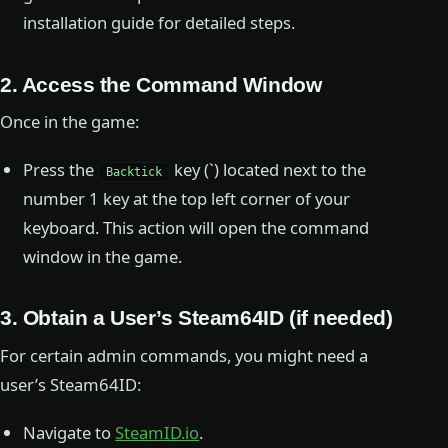
installation guide for detailed steps.
2. Access the Command Window
Once in the game:
Press the
key (`) located next to the
Backtick
number 1 key at the top left corner of your
keyboard. This action will open the command
window in the game.
3. Obtain a User’s Steam64ID (if needed)
For certain admin commands, you might need a
user’s Steam64ID:
Navigate to
SteamID.io
.