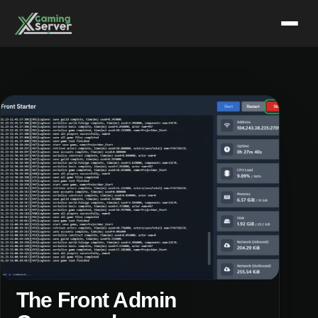
Skip
to
content
The Front Admin