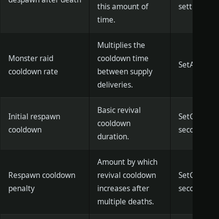
this amount of
settings)
time.
Multiplies the
Monster raid
cooldown time
SetAttackC
cooldown rate
between supply
deliveries.
Basic revival
Initial respawn
SetGMRebir
cooldown
cooldown
seconds)]
duration.
Amount by which
Respawn cooldown
revival cooldown
SetGMRebir
penalty
increases after
seconds)]
multiple deaths.