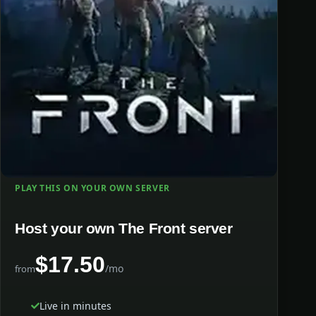
PLAY THIS ON YOUR OWN SERVER
Host your own The Front server
$17.50
/mo
from
Live in minutes