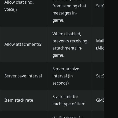
Allow chat (incl.
from sending chat
SetCanChat 
voice)?
messages in-
game.
When disabled,
prevents receiving
MailAttchEn
Allow attachments?
attachments in-
(Allowed)
game.
Server archive
Server save interval
interval (in
SetSaveGam
seconds)
Stack limit for
Item stack rate
GMSetOverla
each type of item.
0 = No drops, 1 =