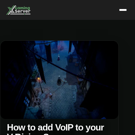
Skip
to
content
How to add VoIP to your