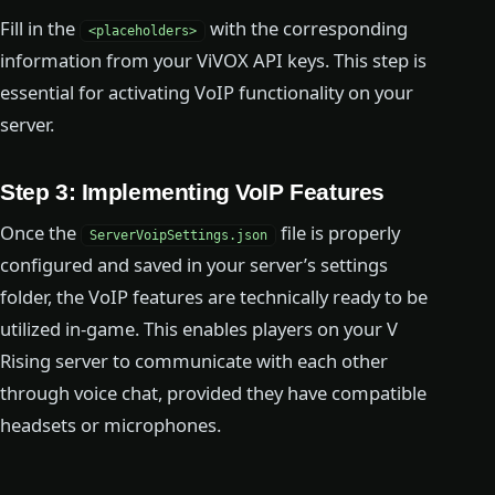
Fill in the
with the corresponding
<placeholders>
information from your ViVOX API keys. This step is
essential for activating VoIP functionality on your
server.
Step 3: Implementing VoIP Features
Once the
file is properly
ServerVoipSettings.json
configured and saved in your server’s settings
folder, the VoIP features are technically ready to be
utilized in-game. This enables players on your V
Rising server to communicate with each other
through voice chat, provided they have compatible
headsets or microphones.