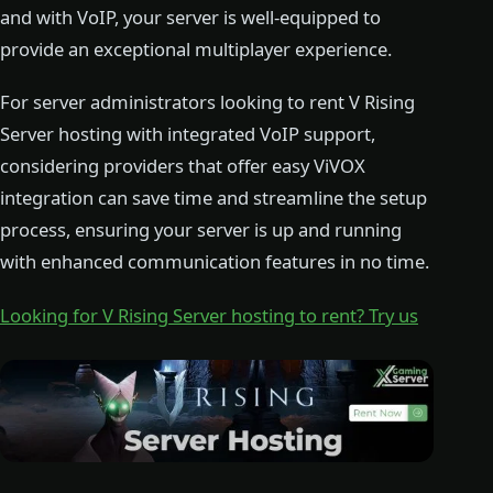
and with VoIP, your server is well-equipped to
provide an exceptional multiplayer experience.
For server administrators looking to rent V Rising
Server hosting with integrated VoIP support,
considering providers that offer easy ViVOX
integration can save time and streamline the setup
process, ensuring your server is up and running
with enhanced communication features in no time.
Looking for V Rising Server hosting to rent? Try us