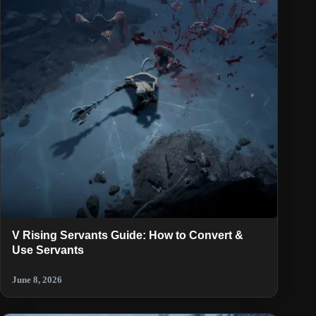
V Rising Servants Guide: How to Convert &
Use Servants
June 8, 2026