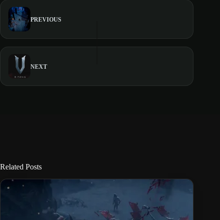
PREVIOUS
NEXT
Related Posts