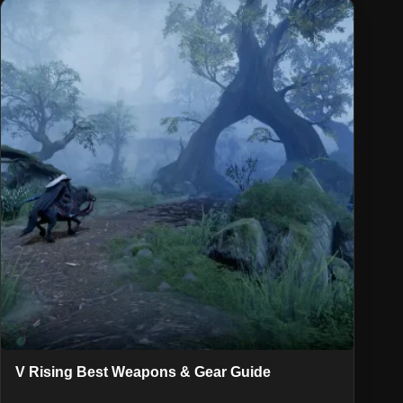
V Rising Best Weapons & Gear Guide