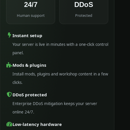
24/7
DDoS
Human support
Protected
Instant setup
Your server is live in minutes with a one-click control
panel.
Mods & plugins
Install mods, plugins and workshop content in a few
clicks.
DDoS protected
Enterprise DDoS mitigation keeps your server
online 24/7.
Low-latency hardware