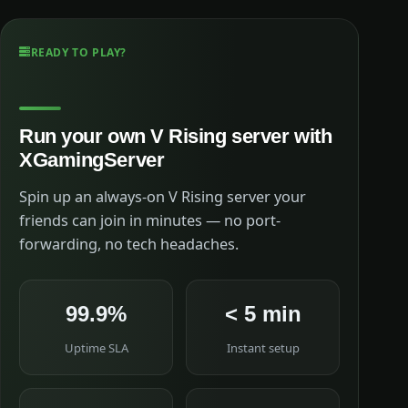
READY TO PLAY?
Run your own V Rising server with
XGamingServer
Spin up an always-on V Rising server your
friends can join in minutes — no port-
forwarding, no tech headaches.
99.9%
< 5 min
Uptime SLA
Instant setup