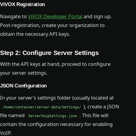
ViVOX Registration
Navigate to
ViVOX Developer Portal
and sign up.
Post-registration, create your organization to
obtain the necessary API keys.
Step 2: Configure Server Settings
With the API keys at hand, proceed to configure
your server settings.
JSON Configuration
In your server’s settings folder (usually located at
), create a JSON
/home/container/server-data/Settings/
file named
. This file will
ServerVoipSettings.json
contain the configuration necessary for enabling
VoIP.