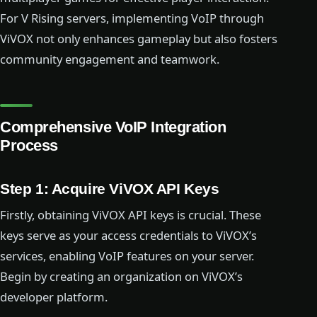
For V Rising servers, implementing VoIP through
ViVOX not only enhances gameplay but also fosters
community engagement and teamwork.
Comprehensive VoIP Integration
Process
Step 1: Acquire ViVOX API Keys
Firstly, obtaining ViVOX API keys is crucial. These
keys serve as your access credentials to ViVOX’s
services, enabling VoIP features on your server.
Begin by creating an organization on ViVOX’s
developer platform.