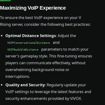
Maximizing VoIP Experience
To ensure the best VoIP experience on your V
Rising server, consider the following best practices:
Optimal Distance Settings
: Adjust the
and
VOIPConversationalDistance
parameters to match your
VOIPAudibleDistance
server’s gameplay style. This fine-tuning ensures
players can communicate effectively, without
overwhelming background noise or
interruptions.
Quality and Security
: Regularly update your
VoIP settings to leverage the latest features and
security enhancements provided by ViVOX.