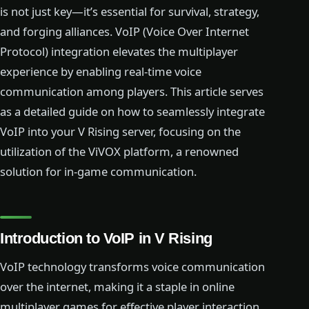
is not just key—it’s essential for survival, strategy,
and forging alliances. VoIP (Voice Over Internet
Protocol) integration elevates the multiplayer
experience by enabling real-time voice
communication among players. This article serves
as a detailed guide on how to seamlessly integrate
VoIP into your V Rising server, focusing on the
utilization of the ViVOX platform, a renowned
solution for in-game communication.
Introduction to VoIP in V Rising
VoIP technology transforms voice communication
over the internet, making it a staple in online
multiplayer games for effective player interaction.