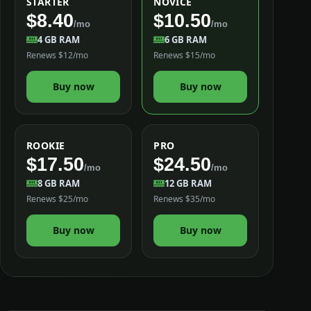
STARTER
NOVICE
$8.40
$10.50
/mo
/mo
4 GB RAM
6 GB RAM
Renews $12/mo
Renews $15/mo
Buy now
Buy now
ROOKIE
PRO
$17.50
$24.50
/mo
/mo
8 GB RAM
12 GB RAM
Renews $25/mo
Renews $35/mo
Buy now
Buy now