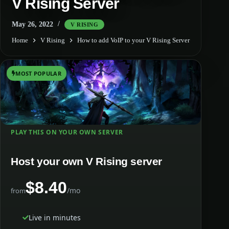
V Rising Server
May 26, 2022
V RISING
Home
V Rising
How to add VoIP to your V Rising Server
MOST POPULAR
PLAY THIS ON YOUR OWN SERVER
Host your own V Rising server
$8.40
/mo
from
Live in minutes