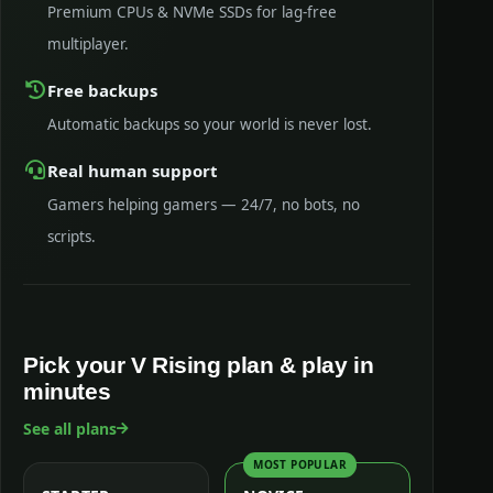
Premium CPUs & NVMe SSDs for lag-free
multiplayer.
Free backups
Automatic backups so your world is never lost.
Real human support
Gamers helping gamers — 24/7, no bots, no
scripts.
Pick your V Rising plan & play in
minutes
See all plans
MOST POPULAR