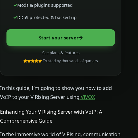
Mods & plugins supported
DDoS protected & backed up
Start your server
See plans & features
Trusted by thousands of gamers
In this guide, I’m going to show you how to add
VoIP to your V Rising Server using
ViVOX
Enhancing Your V Rising Server with VoIP: A
Comprehensive Guide
In the immersive world of V Rising, communication