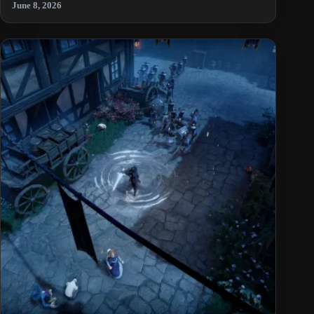
June 8, 2026