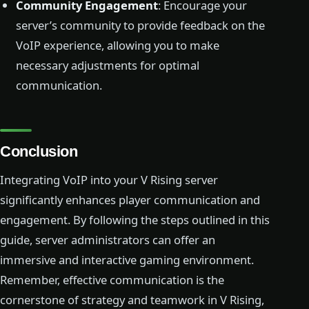
Community Engagement
: Encourage your
server’s community to provide feedback on the
VoIP experience, allowing you to make
necessary adjustments for optimal
communication.
Conclusion
Integrating VoIP into your V Rising server
significantly enhances player communication and
engagement. By following the steps outlined in this
guide, server administrators can offer an
immersive and interactive gaming environment.
Remember, effective communication is the
cornerstone of strategy and teamwork in V Rising,