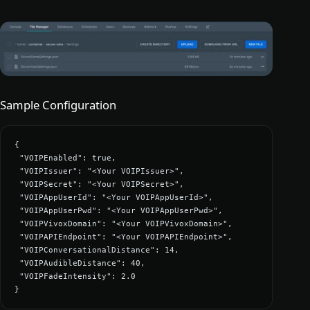
Sample Configuration
{

 "VOIPEnabled": true,

 "VOIPIssuer": "<Your VOIPIssuer>",

 "VOIPSecret": "<Your VOIPSecret>",

 "VOIPAppUserId": "<Your VOIPAppUserId>",

 "VOIPAppUserPwd": "<Your VOIPAppUserPwd>",

 "VOIPVivoxDomain": "<Your VOIPVivoxDomain>",

 "VOIPAPIEndpoint": "<Your VOIPAPIEndpoint>",

 "VOIPConversationalDistance": 14,

 "VOIPAudibleDistance": 40,

 "VOIPFadeIntensity": 2.0

}