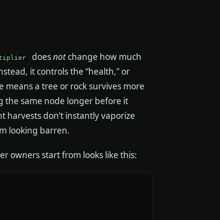
does
not
change how much
tiplier
Instead, it controls the “health,” or
ue means a tree or rock survives more
ing the same node longer before it
t harvests don’t instantly vaporize
m looking barren.
r owners start from looks like this: