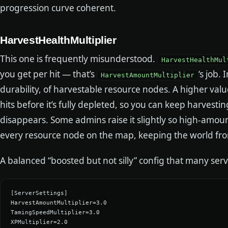
progression curve coherent.
HarvestHealthMultiplier
This one is frequently misunderstood.
HarvestHealthMul
you get per hit — that’s
‘s job. 
HarvestAmountMultiplier
durability, of harvestable resource nodes. A higher val
hits before it’s fully depleted, so you can keep harvest
disappears. Some admins raise it slightly so high-amoun
every resource node on the map, keeping the world fro
A balanced “boosted but not silly” config that many serve
[ServerSettings]

HarvestAmountMultiplier=3.0

TamingSpeedMultiplier=3.0

XPMultiplier=2.0
