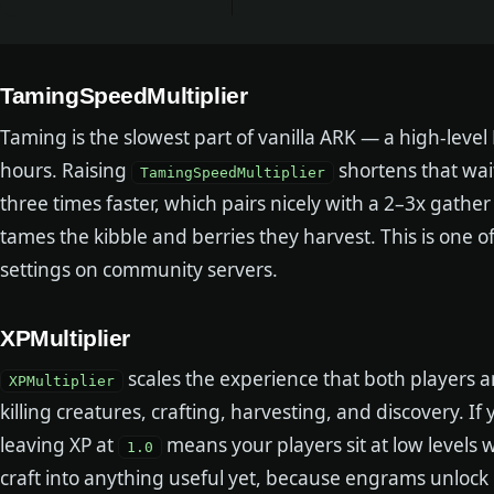
TamingSpeedMultiplier
Taming is the slowest part of vanilla ARK — a high-leve
hours. Raising
shortens that wai
TamingSpeedMultiplier
three times faster, which pairs nicely with a 2–3x gather 
tames the kibble and berries they harvest. This is one of
settings on community servers.
XPMultiplier
scales the experience that both players 
XPMultiplier
killing creatures, crafting, harvesting, and discovery. 
leaving XP at
means your players sit at low levels 
1.0
craft into anything useful yet, because engrams unlock 