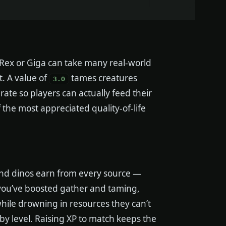
l Rex or Giga can take many real-world
t. A value of
tames creatures
3.0
rate so players can actually feed their
 the most appreciated quality-of-life
and dinos earn from every source —
If you’ve boosted gather and taming,
while drowning in resources they can’t
by level. Raising XP to match keeps the