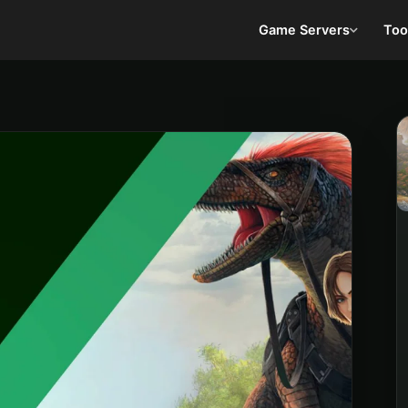
Game Servers
Too