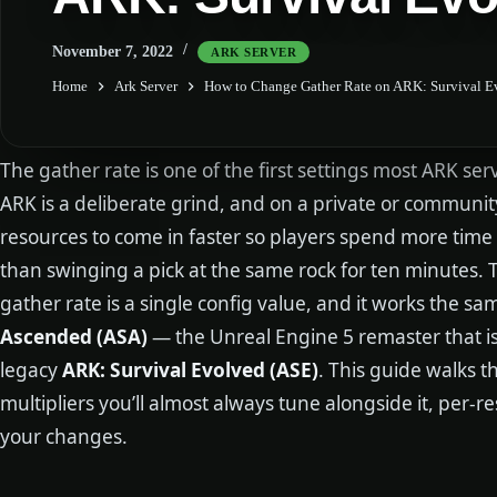
November 7, 2022
ARK SERVER
Home
Ark Server
How to Change Gather Rate on ARK: Survival E
The gather rate is one of the first settings most ARK se
ARK is a deliberate grind, and on a private or communi
resources to come in faster so players spend more time
than swinging a pick at the same rock for ten minutes.
gather rate is a single config value, and it works the 
Ascended (ASA)
— the Unreal Engine 5 remaster that 
legacy
ARK: Survival Evolved (ASE)
. This guide walks t
multipliers you’ll almost always tune alongside it, per-
your changes.