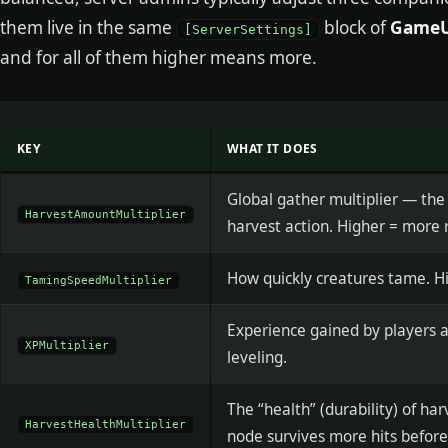
them live in the same
block of
GameUs
[ServerSettings]
and for all of them higher means more.
KEY
WHAT IT DOES
Global gather multiplier — the
HarvestAmountMultiplier
harvest action. Higher = more 
How quickly creatures tame. Hi
TamingSpeedMultiplier
Experience gained by players a
XPMultiplier
leveling.
The “health” (durability) of ha
HarvestHealthMultiplier
node survives more hits before