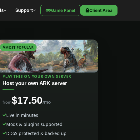
ls
Support
Game Panel
Client Area
MOST POPULAR
PLAY THIS ON YOUR OWN SERVER
Host your own ARK server
$17.50
/mo
from
Live in minutes
Mods & plugins supported
DDoS protected & backed up