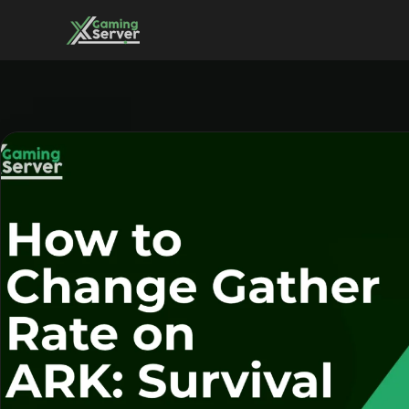
Skip
to
content