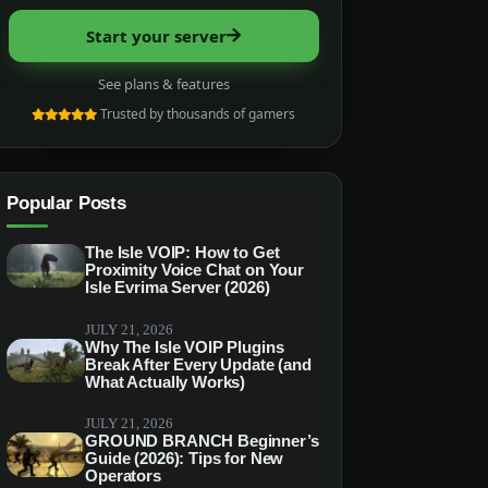
Start your server
See plans & features
Trusted by thousands of gamers
Popular Posts
The Isle VOIP: How to Get
Proximity Voice Chat on Your
Isle Evrima Server (2026)
JULY 21, 2026
Why The Isle VOIP Plugins
Break After Every Update (and
What Actually Works)
JULY 21, 2026
GROUND BRANCH Beginner’s
Guide (2026): Tips for New
Operators