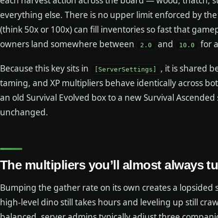
each harvest action across the board — wood, thatch, st
everything else. There is no upper limit enforced by t
(think 50x or 100x) can fill inventories so fast that gam
owners land somewhere between
and
for 
2.0
10.0
Because this key sits in
, it is shared
[ServerSettings]
taming, and XP multipliers behave identically across both
an old Survival Evolved box to a new Survival Ascended s
unchanged.
The multipliers you’ll almost always t
Bumping the gather rate on its own creates a lopsided s
high-level dino still takes hours and leveling up still cr
balanced, server admins typically adjust three companion