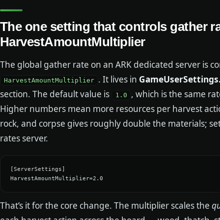
The one setting that controls gather ra
HarvestAmountMultiplier
The global gather rate on an ARK dedicated server is con
. It lives in
GameUserSettings.
HarvestAmountMultiplier
section. The default value is
, which is the same rat
1.0
Higher numbers mean more resources per harvest actio
rock, and corpse gives roughly double the materials; set
rates server.
[ServerSettings]

HarvestAmountMultiplier=2.0
That’s it for the core change. The multiplier scales the
qu