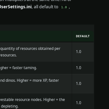
erSettings.ini
, all default to
,
1.0
DEFAULT
 quantity of resources obtained per
1.0
resources.
gher = faster taming.
1.0
nd dinos. Higher = more XP, faster
1.0
rvestable resource nodes. Higher = the
1.0
 depleting.