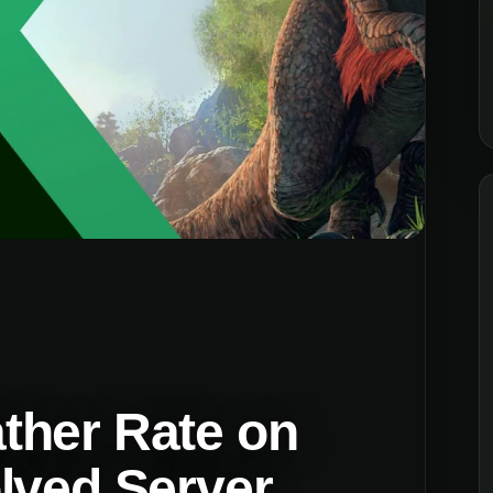
ther Rate on
lved Server