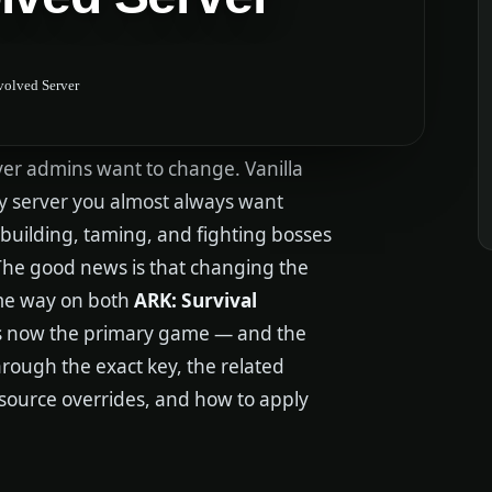
volved Server
rver admins want to change. Vanilla
ty server you almost always want
 building, taming, and fighting bosses
 The good news is that changing the
same way on both
ARK: Survival
is now the primary game — and the
hrough the exact key, the related
resource overrides, and how to apply