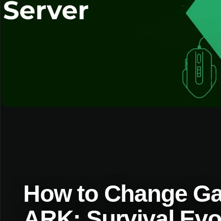
How to Change Ga
ARK: Survival Evo