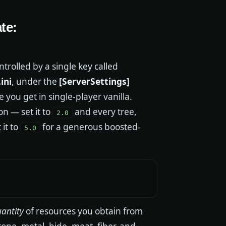
te:
trolled by a single key called
ini
, under the
[ServerSettings]
e you get in single-player vanilla.
n — set it to
and every tree,
2.0
 it to
for a generous boosted-
5.0
antity
of resources you obtain from