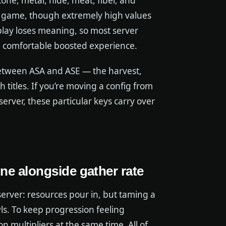
one, metal, hide, meat, fiber, and
he game, though extremely high values
eplay loses meaning, so most server
a comfortable boosted experience.
 between ASA and ASE — the harvest,
 titles. If you’re moving a config from
erver, these particular keys carry over
une alongside gather rate
erver: resources pour in, but taming a
awls. To keep progression feeling
 multipliers at the same time. All of