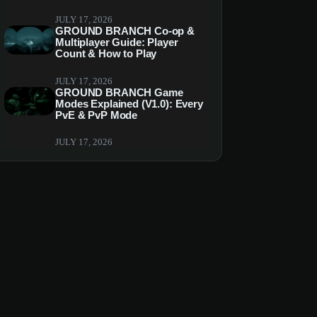
JULY 17, 2026
GROUND BRANCH Co-op &
Multiplayer Guide: Player
Count & How to Play
JULY 17, 2026
GROUND BRANCH Game
Modes Explained (V1.0): Every
PvE & PvP Mode
JULY 17, 2026