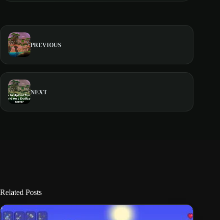
PREVIOUS
NEXT
Related Posts