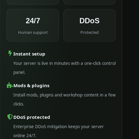
24/7
DDoS
Human support
Protected
Instant setup
Your server is live in minutes with a one-click control
panel.
Mods & plugins
Install mods, plugins and workshop content in a few
clicks.
DDoS protected
Enterprise DDoS mitigation keeps your server
online 24/7.