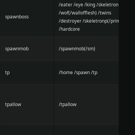
/eater /eye /king /skeletron
/wof(/wallofflesh) /twins
spawnboss
/destroyer /skeletronp(/prime)
/hardcore
spawnmob
/spawnmob(/sm)
tp
/home /spawn /tp
tpallow
/tpallow