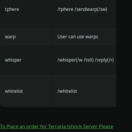
tphere
/tphere /sendwarp(/sw)
warp
User can use warps
whisper
/whisper(/w /tell) /reply(/r)
whitelist
/whitelist
To Place an order for Terraria tshock Server Please