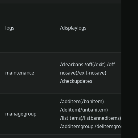
logs
/displaylogs
/clearbans /off(/exit) /off-
maintenance
nosave(/exit-nosave)
/checkupdates
/additem(/banitem)
/delitem(/unbanitem)
managegroup
/listitems(/listbanneditems)
/additemgroup /delitemgroup