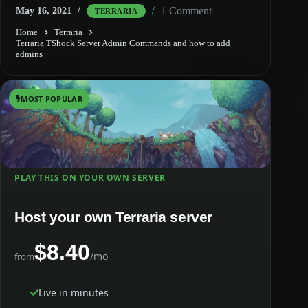
1 Comment
May 16, 2021
TERRARIA
Home
Terraria
Terraria TShock Server Admin Commands and how to add
admins
MOST POPULAR
PLAY THIS ON YOUR OWN SERVER
Host your own Terraria server
$8.40
/mo
from
Live in minutes