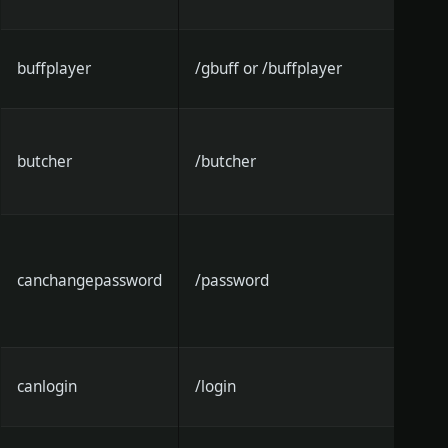
buffplayer
/gbuff or /buffplayer
butcher
/butcher
canchangepassword
/password
canlogin
/login