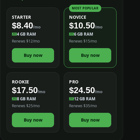
MOST POPULAR
STARTER
NOVICE
$8.40
$10.50
/mo
/mo
4 GB RAM
6 GB RAM
Renews $12/mo
Renews $15/mo
Buy now
Buy now
ROOKIE
PRO
$17.50
$24.50
/mo
/mo
8 GB RAM
12 GB RAM
Renews $25/mo
Renews $35/mo
Buy now
Buy now