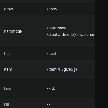
grow
/grow
/hardmode
hardmode
/stophardmode(/disablehardmode)
heal
/heal
item
/item(/i) /give(/g)
kick
/kick
kill
/kill