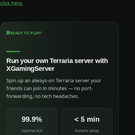
click here.
READY TO PLAY?
Run your own Terraria server with
XGamingServer
Spin up an always-on Terraria server your
friends can join in minutes — no port-
forwarding, no tech headaches.
99.9%
< 5 min
Uptime SLA
Instant setup