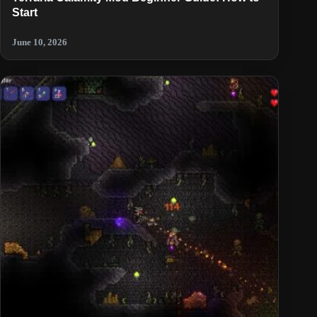
Start
June 10, 2026