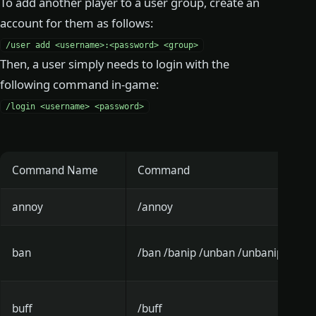
To add another player to a user group, create an
account for them as follows:
/user add <username>:<password> <group>
Then, a user simply needs to login with the
following command in-game:
/login <username> <password>
Command Name
Command
annoy
/annoy
ban
/ban /banip /unban /unbanip
buff
/buff