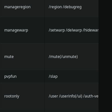
manageregion
/region /debugreg
managewarp
/setwarp /delwarp /hidewarp
mute
/mute(/unmute)
pvpfun
/slap
rootonly
/user /userinfo(/ui) /auth-verify