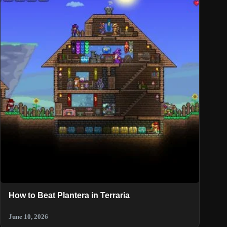
How to Beat Plantera in Terraria
June 10, 2026