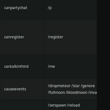
canpartychat
/p
canregister
/register
cantalkinthird
/me
/dropmeteor /star /genore
causeevents
/fullmoon /bloodmoon /invade
/setspawn /reload