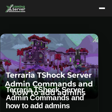
Skip
to
content
Terraria TShock Server
Admin Commands and
how to add admins