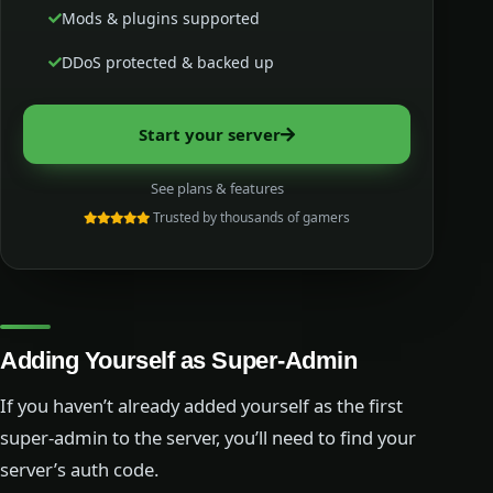
Mods & plugins supported
DDoS protected & backed up
Start your server
See plans & features
Trusted by thousands of gamers
Adding Yourself as Super-Admin
If you haven’t already added yourself as the first
super-admin to the server, you’ll need to find your
server’s auth code.