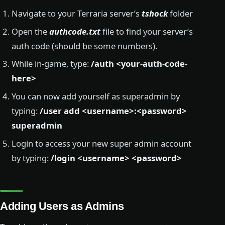
Navigate to your Terraria server’s
tshock
folder
Open the
authcode.txt
file to find your server’s
auth code (should be some numbers).
While in-game, type:
/auth <your-auth-code-
here>
You can now add yourself as superadmin by
typing:
/user add <username>:<password>
superadmin
Login to access your new super admin account
by typing:
/login <username> <password>
Adding Users as Admins