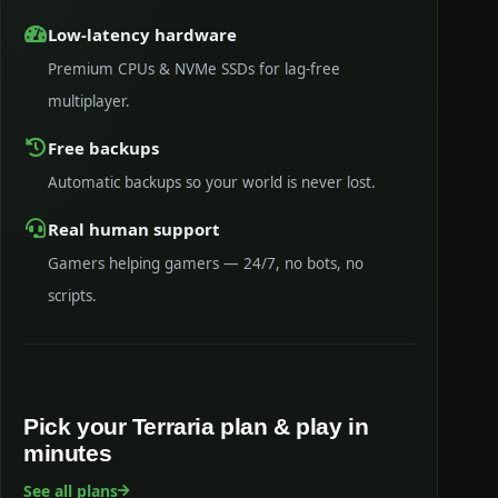
Low-latency hardware
Premium CPUs & NVMe SSDs for lag-free
multiplayer.
Free backups
Automatic backups so your world is never lost.
Real human support
Gamers helping gamers — 24/7, no bots, no
scripts.
Pick your Terraria plan & play in
minutes
See all plans