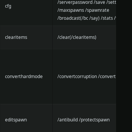
/serverpassword /save /settle
cfg
/maxspawns /spawnrate
/broadcast(/bc /say) /stats /world
clearitems
/clear(/clearitems)
converthardmode
/convertcorruption /converthallow
editspawn
/antibuild /protectspawn