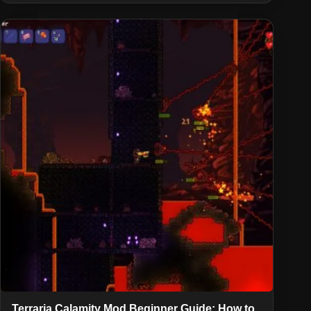
Terraria Calamity Mod Beginner Guide: How to